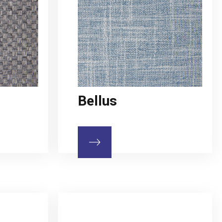
Bellus