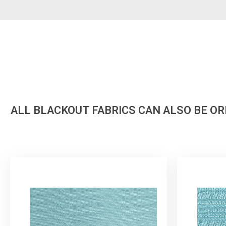
ALL BLACKOUT FABRICS CAN ALSO BE O