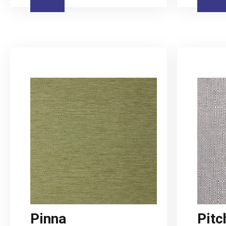
Pinna
Pitc