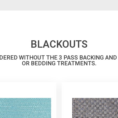
BLACKOUTS
RDERED WITHOUT THE 3 PASS BACKING AND
OR BEDDING TREATMENTS.