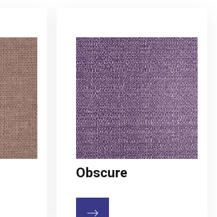
Obscure