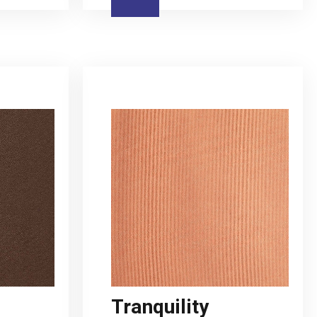
Tranquility