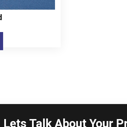
d
Lets Talk About Your Pr