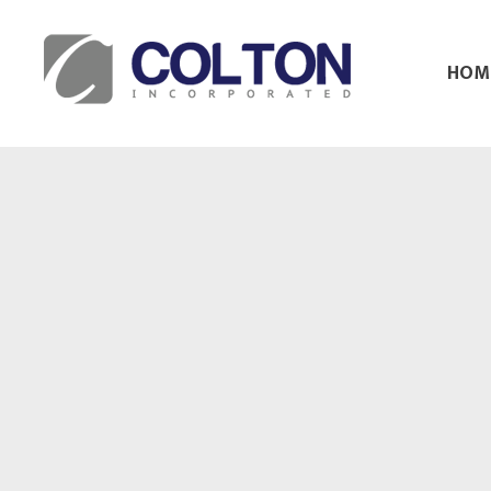
HOM
Colton Inc.
Your Designs, Our Creations