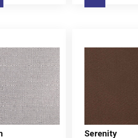
h
Serenity