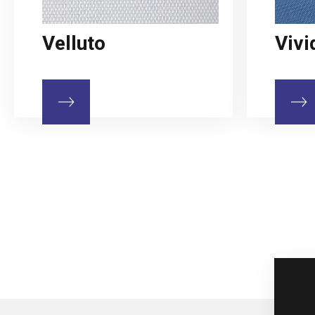
Velluto
Vivi