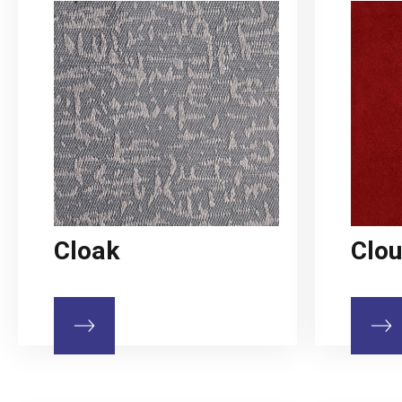
Cloak
Clo