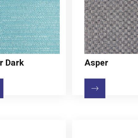
r Dark
Asper