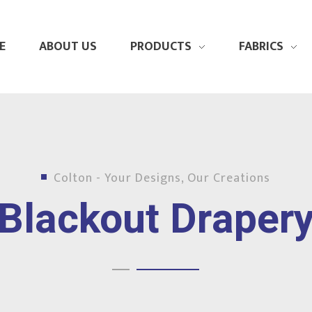
E
ABOUT US
PRODUCTS
FABRICS
Colton - Your Designs, Our Creations
Blackout Draper