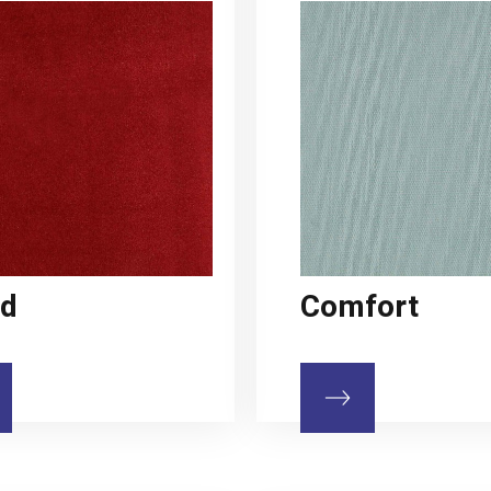
ud
Comfort