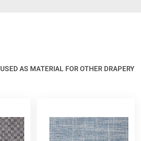
 USED AS MATERIAL FOR OTHER DRAPERY