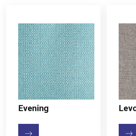
Evening
Lev