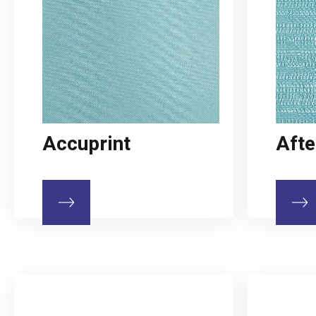
Accuprint
Afte