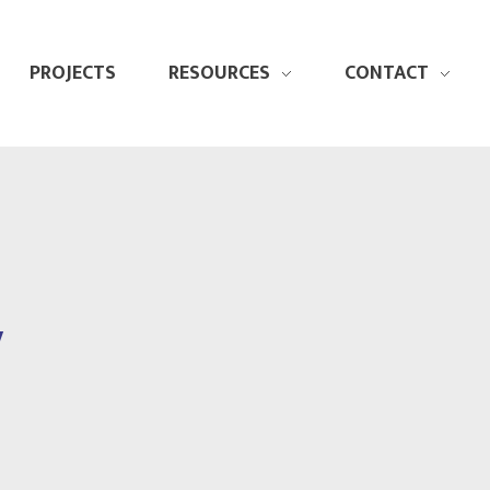
PROJECTS
RESOURCES
CONTACT
y