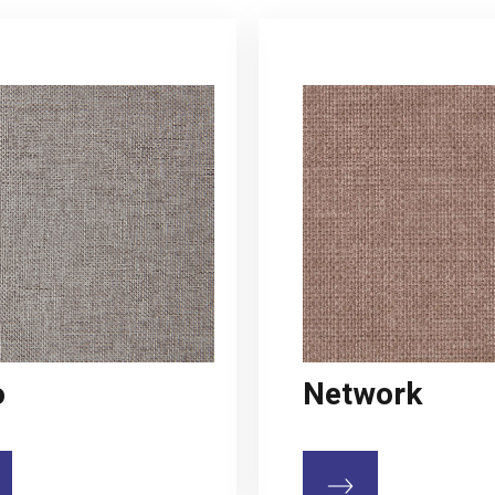
o
Network