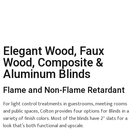
Elegant Wood, Faux
Wood, Composite &
Aluminum Blinds
Flame and Non-Flame Retardant
For light control treatments in guestrooms, meeting rooms
and public spaces, Colton provides four options for Blinds in a
variety of finish colors. Most of the blinds have 2″ slats for a
look that’s both functional and upscale.