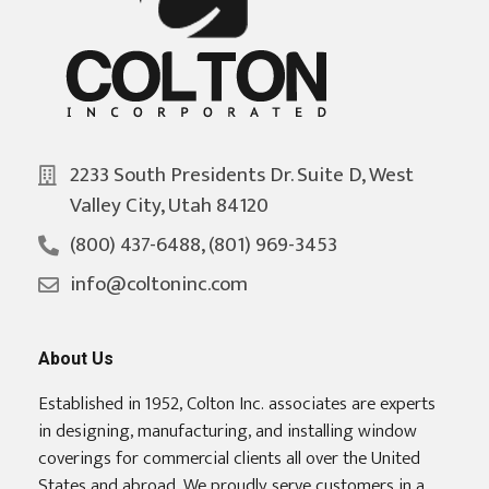
2233 South Presidents Dr. Suite D, West
Valley City, Utah 84120
(800) 437-6488, (801) 969-3453
info@coltoninc.com
About Us
Established in 1952, Colton Inc. associates are experts
in designing, manufacturing, and installing window
coverings for commercial clients all over the United
States and abroad. We proudly serve customers in a