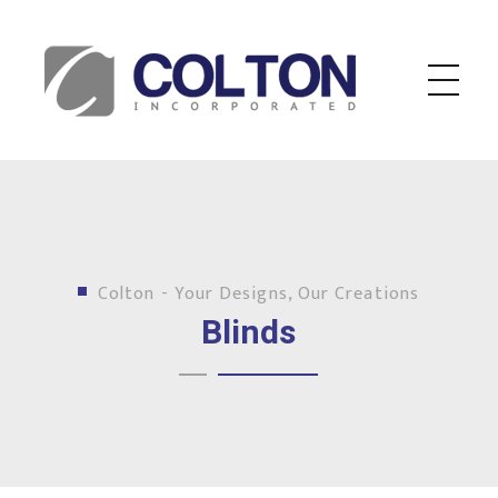
Colton Inc.
Your Designs, Our Creations
Colton - Your Designs, Our Creations
Blinds