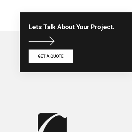
Lets Talk About Your Project.
GET A QUOTE