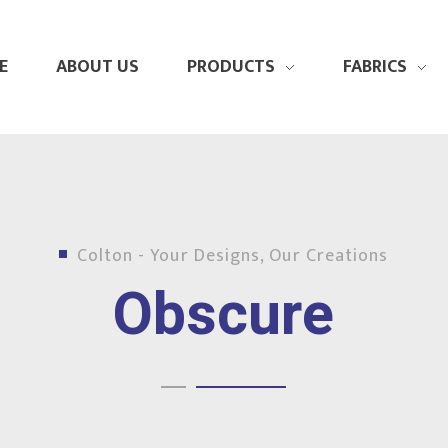
E
ABOUT US
PRODUCTS
FABRICS
Colton - Your Designs, Our Creations
Obscure