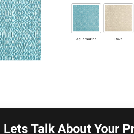
Aquamarine
Dove
Lets Talk About Your Pr