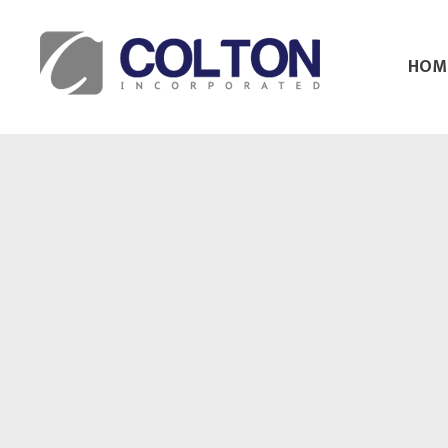
HOM
Colton Inc.
Your Designs, Our Creations