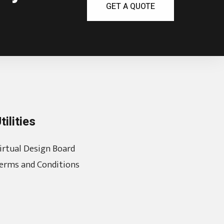
GET A QUOTE
tilities
irtual Design Board
erms and Conditions