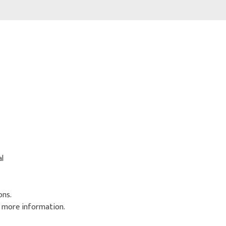
al
ons.
r more information.