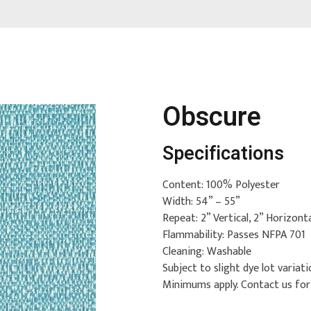
Obscure
Specifications
Content: 100% Polyester
Width: 54” – 55”
Repeat: 2” Vertical, 2” Horizont
Flammability: Passes NFPA 701
Cleaning: Washable
Subject to slight dye lot variati
Minimums apply. Contact us fo