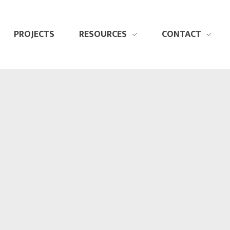
PROJECTS
RESOURCES
CONTACT