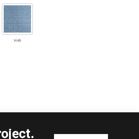
Irish
oject.