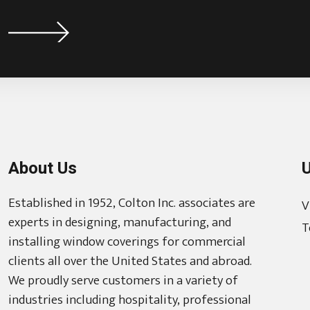
About Us
U
Established in 1952, Colton Inc. associates are
V
experts in designing, manufacturing, and
T
installing window coverings for commercial
clients all over the United States and abroad.
We proudly serve customers in a variety of
industries including hospitality, professional