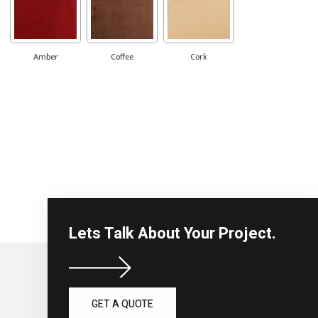
Amber
Coffee
Cork
Lets Talk About Your Project.
GET A QUOTE