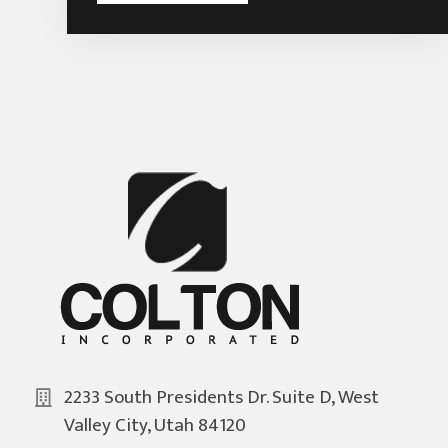
2233 South Presidents Dr. Suite D, West
Valley City, Utah 84120