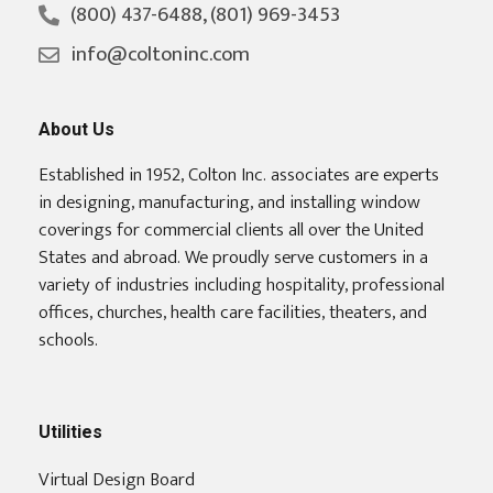
(800) 437-6488, (801) 969-3453
info@coltoninc.com
About Us
Established in 1952, Colton Inc. associates are experts
in designing, manufacturing, and installing window
coverings for commercial clients all over the United
States and abroad. We proudly serve customers in a
variety of industries including hospitality, professional
offices, churches, health care facilities, theaters, and
schools.
Utilities
Virtual Design Board