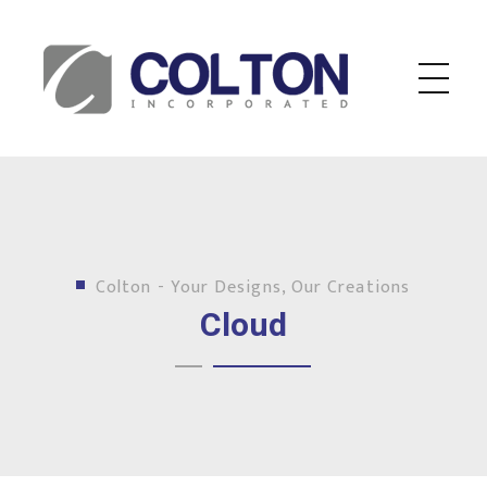
Colton Inc.
Your Designs, Our Creations
Colton - Your Designs, Our Creations
Cloud