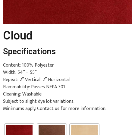
Cloud
Specifications
Content: 100% Polyester
Width: 54” – 55”
Repeat: 2” Vertical, 2” Horizontal
Flammability: Passes NFPA 701
Cleaning: Washable
Subject to slight dye lot variations.
Minimums apply. Contact us for more information.