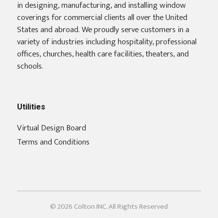
in designing, manufacturing, and installing window
coverings for commercial clients all over the United
States and abroad. We proudly serve customers in a
variety of industries including hospitality, professional
offices, churches, health care facilities, theaters, and
schools.
Utilities
Virtual Design Board
Terms and Conditions
© 2026 Colton INC. All Rights Reserved