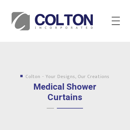
Colton Inc.
Your Designs, Our Creations
Colton - Your Designs, Our Creations
Medical Shower
Curtains