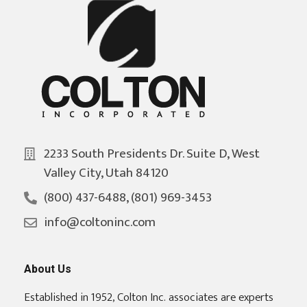
2233 South Presidents Dr. Suite D, West
Valley City, Utah 84120
(800) 437-6488, (801) 969-3453
info@coltoninc.com
About Us
Established in 1952, Colton Inc. associates are experts