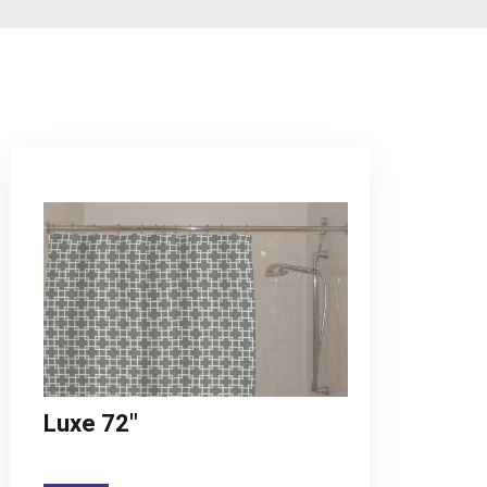
Luxe 72"