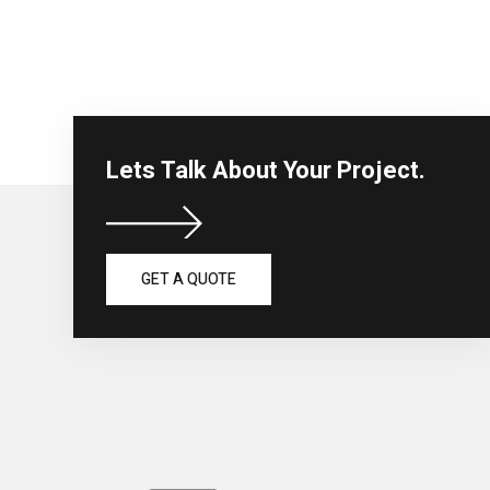
Lets Talk About Your Project.
GET A QUOTE