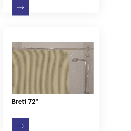
Brett 72"