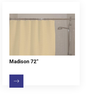
Madison 72"