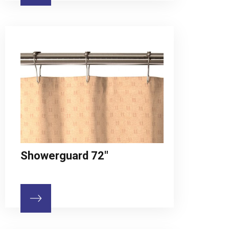
Showerguard 72"