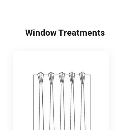
Window Treatments