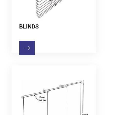
BLINDS