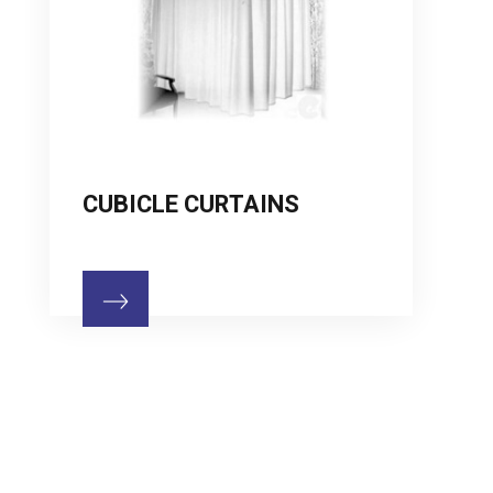
CUBICLE CURTAINS