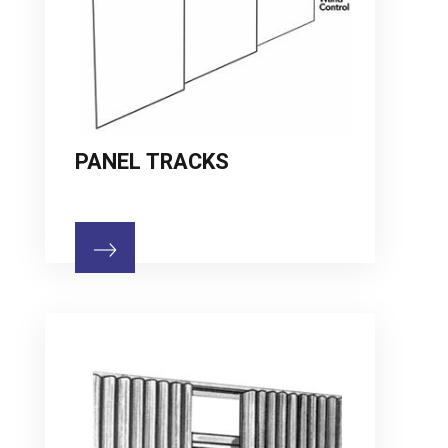
PANEL TRACKS