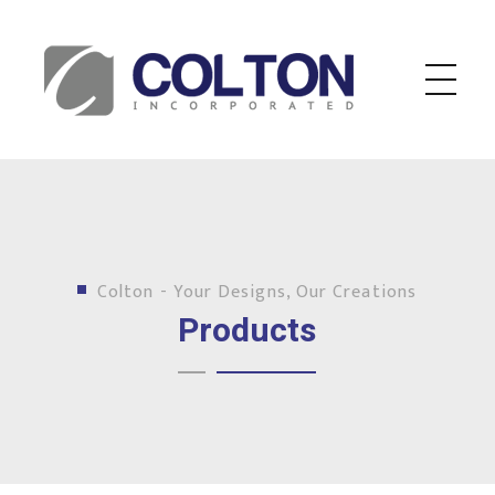
Colton Inc.
Your Designs, Our Creations
Colton - Your Designs, Our Creations
Products