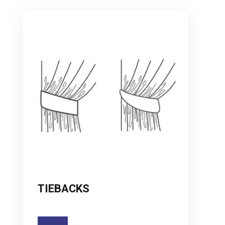
TIEBACKS