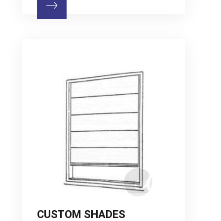
CUSTOM SHADES