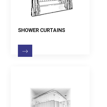
SHOWER CURTAINS