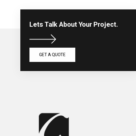
Lets Talk About Your Project.
GET A QUOTE