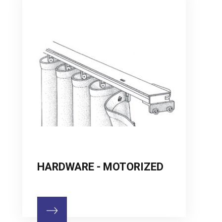
HARDWARE - MOTORIZED