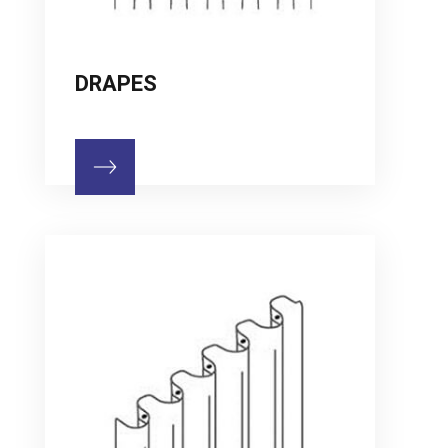
DRAPES