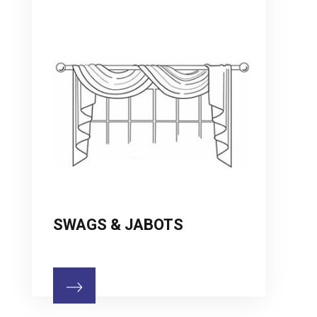
SWAGS & JABOTS