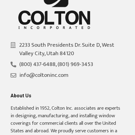
2233 South Presidents Dr. Suite D, West
Valley City, Utah 84120
(800) 437-6488, (801) 969-3453
info@coltoninc.com
About Us
Established in 1952, Colton Inc. associates are experts
in designing, manufacturing, and installing window
coverings for commercial clients all over the United
States and abroad. We proudly serve customers in a