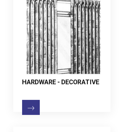
HARDWARE - DECORATIVE