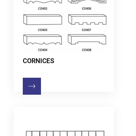
CORNICES