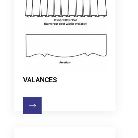
VALANCES