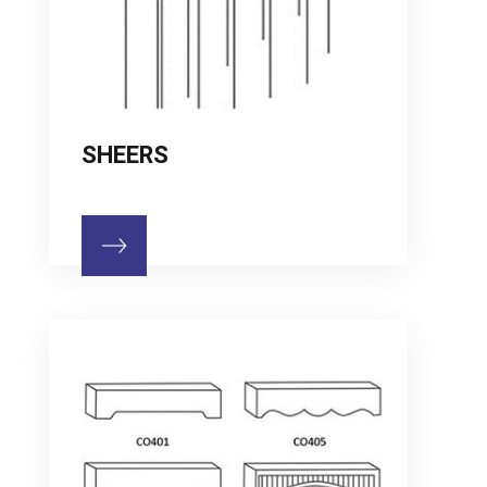
SHEERS