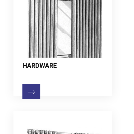
HARDWARE