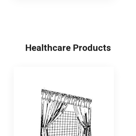
Healthcare Products