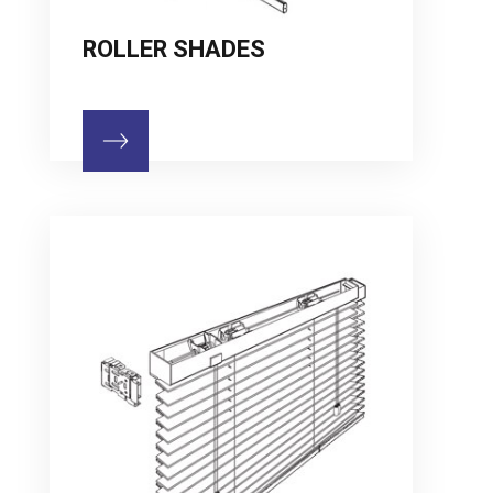
ROLLER SHADES