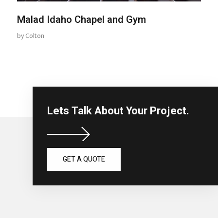
Malad Idaho Chapel and Gym
by
Colton
Lets Talk About Your Project.
GET A QUOTE