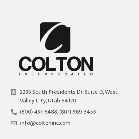
2233 South Presidents Dr. Suite D, West
Valley City, Utah 84120
(800) 437-6488, (801) 969-3453
info@coltoninc.com