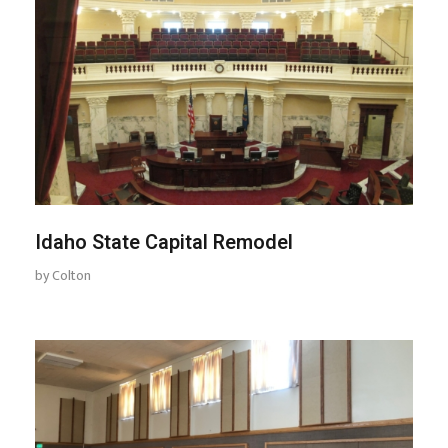
Idaho State Capital Remodel
by
Colton