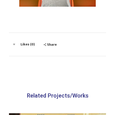
Likes (0)
Share
Related Projects/Works