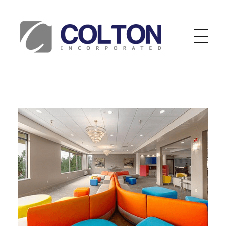
Colton Inc.
Your Designs, Our Creations