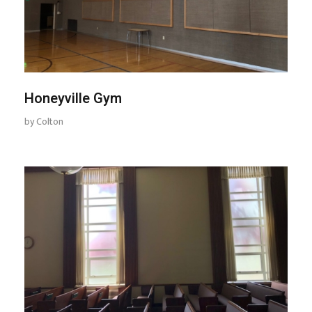
Honeyville Gym
by
Colton