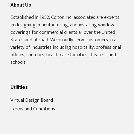
About Us
Established in 1952, Colton Inc. associates are experts
in designing, manufacturing, and installing window
coverings for commercial clients all over the United
States and abroad. We proudly serve customers in a
variety of industries including hospitality, professional
offices, churches, health care facilities, theaters, and
schools.
Utilities
Virtual Design Board
Terms and Conditions