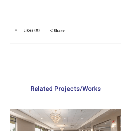
Likes (0)
Share
Related Projects/Works