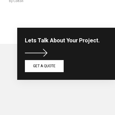
by
Colton
Lets Talk About Your Project.
GET A QUOTE