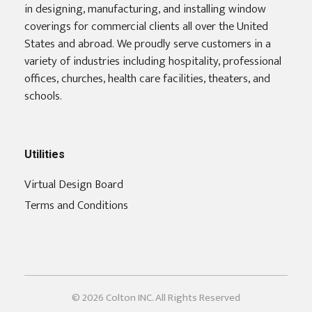
in designing, manufacturing, and installing window
coverings for commercial clients all over the United
States and abroad. We proudly serve customers in a
variety of industries including hospitality, professional
offices, churches, health care facilities, theaters, and
schools.
Utilities
Virtual Design Board
Terms and Conditions
© 2026 Colton INC. All Rights Reserved