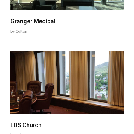
Granger Medical
by
Colton
LDS Church