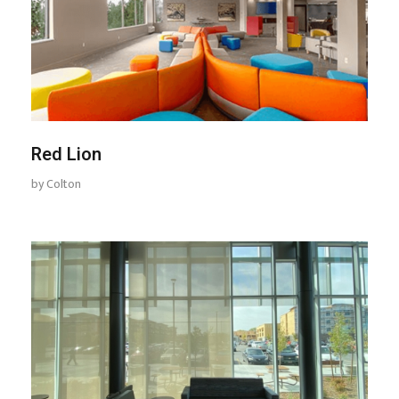
Red Lion
by
Colton