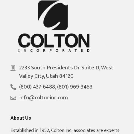
2233 South Presidents Dr. Suite D, West
Valley City, Utah 84120
(800) 437-6488, (801) 969-3453
info@coltoninc.com
About Us
Established in 1952, Colton Inc. associates are experts