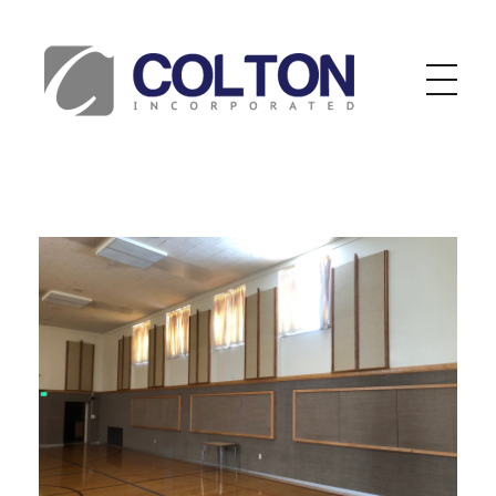
Colton Inc.
Your Designs, Our Creations