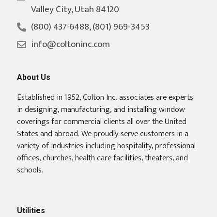
Valley City, Utah 84120
(800) 437-6488, (801) 969-3453
info@coltoninc.com
About Us
Established in 1952, Colton Inc. associates are experts
in designing, manufacturing, and installing window
coverings for commercial clients all over the United
States and abroad. We proudly serve customers in a
variety of industries including hospitality, professional
offices, churches, health care facilities, theaters, and
schools.
Utilities