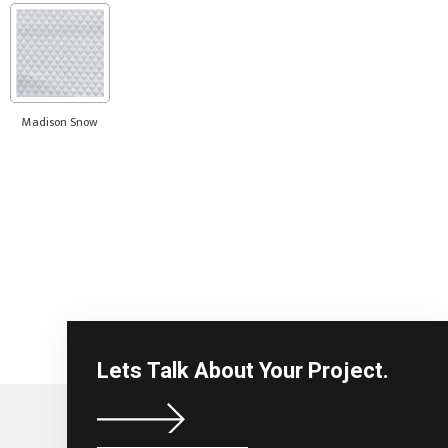
Madison Snow
Lets Talk About Your Project.