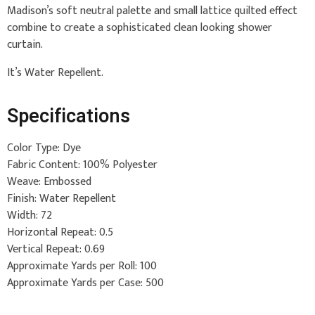
Madison’s soft neutral palette and small lattice quilted effect
combine to create a sophisticated clean looking shower
curtain.
It’s Water Repellent.
Specifications
Color Type: Dye
Fabric Content: 100% Polyester
Weave: Embossed
Finish: Water Repellent
Width: 72
Horizontal Repeat: 0.5
Vertical Repeat: 0.69
Approximate Yards per Roll: 100
Approximate Yards per Case: 500