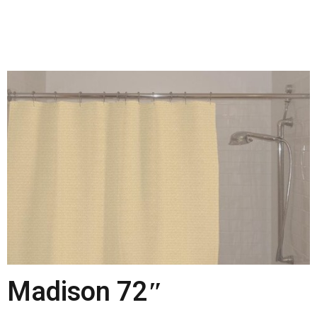
Madison 72″