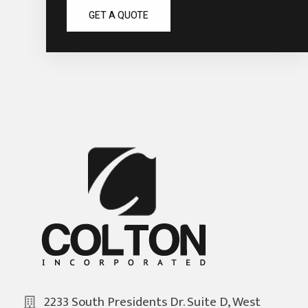
GET A QUOTE
2233 South Presidents Dr. Suite D, West