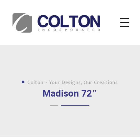
Colton Inc.
Your Designs, Our Creations
Colton - Your Designs, Our Creations
Madison 72″