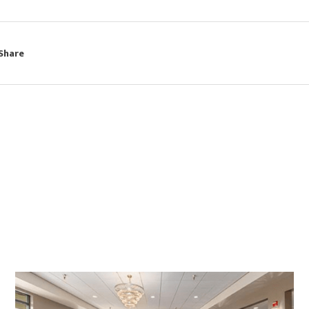
Share