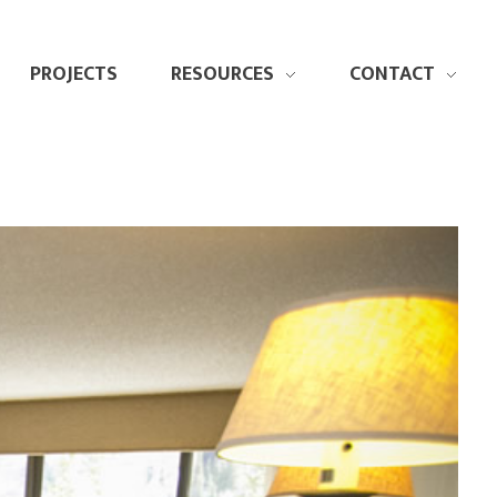
PROJECTS
RESOURCES
CONTACT