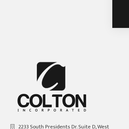
2233 South Presidents Dr. Suite D, West