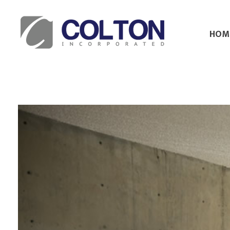
HOM
Colton Inc.
Your Designs, Our Creations