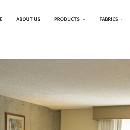
E
ABOUT US
PRODUCTS
FABRICS