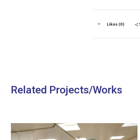
Likes (0)
Related Projects/Works