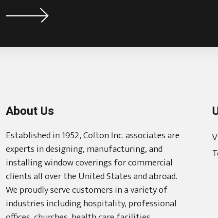
About Us
U
Established in 1952, Colton Inc. associates are
V
experts in designing, manufacturing, and
T
installing window coverings for commercial
clients all over the United States and abroad.
We proudly serve customers in a variety of
industries including hospitality, professional
offices, churches, health care facilities,