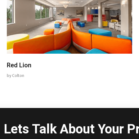
Red Lion
by
Colton
Lets Talk About Your Pr