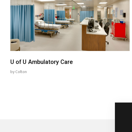
U of U Ambulatory Care
by
Colton