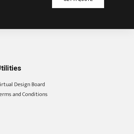
tilities
irtual Design Board
erms and Conditions