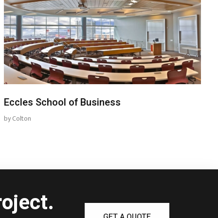
Eccles School of Business
by
Colton
oject.
GET A QUOTE