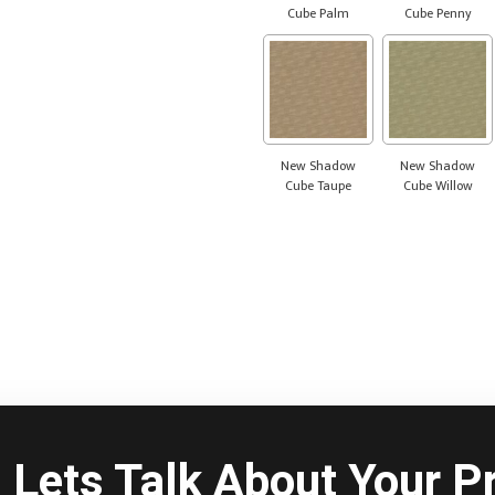
Cube Palm
Cube Penny
New Shadow
New Shadow
Cube Taupe
Cube Willow
Lets Talk About Your Pr