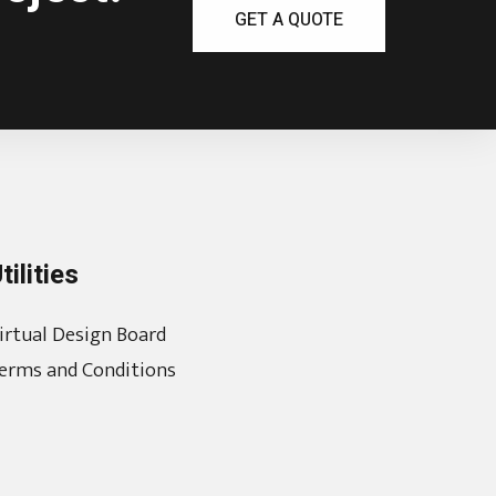
GET A QUOTE
tilities
irtual Design Board
erms and Conditions