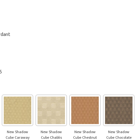
rdant
5
New Shadow
New Shadow
New Shadow
New Shadow
Cube Caraway
Cube Chablis
Cube Chestnut
Cube Chocolate