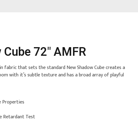
 Cube 72" AMFR
tain fabric that sets the standard New Shadow Cube creates a
oom with it’s subtle texture and has a broad array of playful
e Properties
re Retardant Test