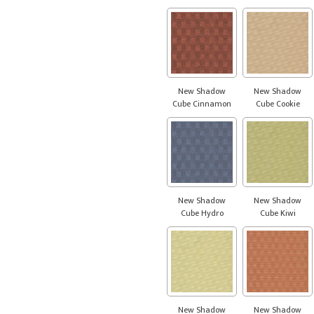
New Shadow
New Shadow
Cube Cinnamon
Cube Cookie
New Shadow
New Shadow
Cube Hydro
Cube Kiwi
New Shadow
New Shadow