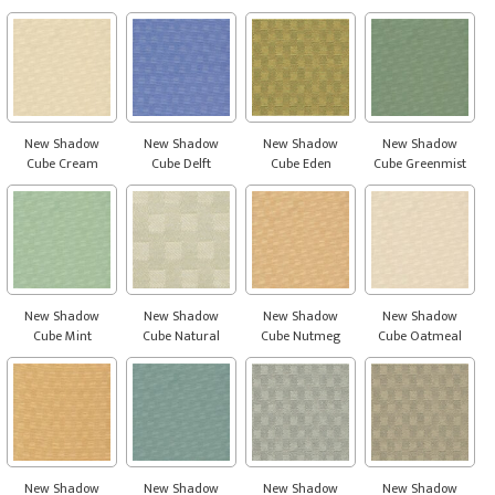
New Shadow
New Shadow
New Shadow
New Shadow
Cube Cream
Cube Delft
Cube Eden
Cube Greenmist
New Shadow
New Shadow
New Shadow
New Shadow
Cube Mint
Cube Natural
Cube Nutmeg
Cube Oatmeal
New Shadow
New Shadow
New Shadow
New Shadow