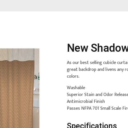
New Shadow
As our best selling cubicle cur
great backdrop and livens any r
colors.
Washable
Superior Stain and Odor Releas
Antimicrobial Finish
Passes NFPA 701 Small Scale Fi
Specifications