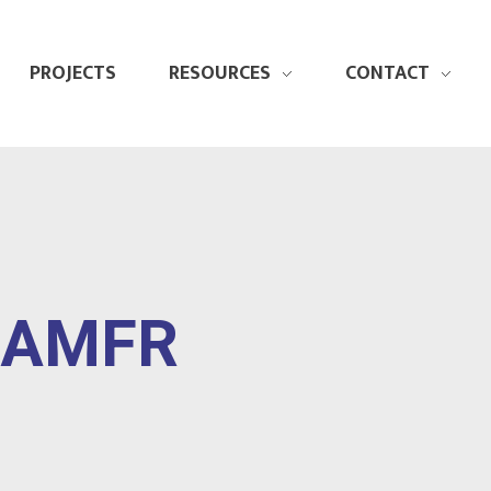
PROJECTS
RESOURCES
CONTACT
" AMFR