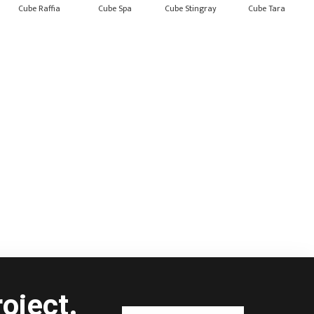
Cube Raffia
Cube Spa
Cube Stingray
Cube Tara
oject.