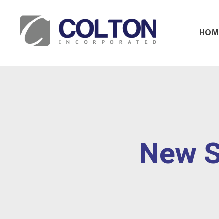
HOM
Colton Inc.
Your Designs, Our Creations
New S