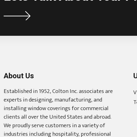
About Us
U
Established in 1952, Colton Inc. associates are
V
experts in designing, manufacturing, and
T
installing window coverings for commercial
clients all over the United States and abroad.
We proudly serve customers in a variety of
industries including hospitality, professional