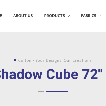
E
ABOUT US
PRODUCTS
FABRICS
Colton - Your Designs, Our Creations
hadow Cube 72