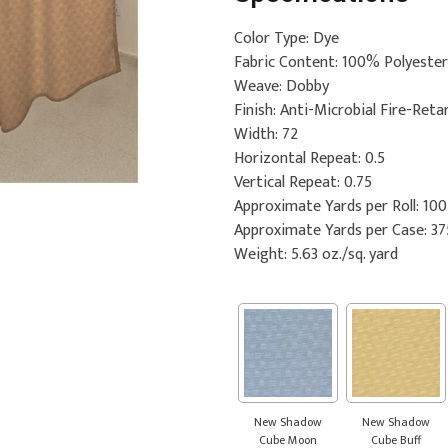
Color Type: Dye
Fabric Content: 100% Polyester
Weave: Dobby
Finish: Anti-Microbial Fire-Reta
Width: 72
Horizontal Repeat: 0.5
Vertical Repeat: 0.75
Approximate Yards per Roll: 100
Approximate Yards per Case: 37
Weight: 5.63 oz./sq. yard
New Shadow
New Shadow
Cube Moon
Cube Buff