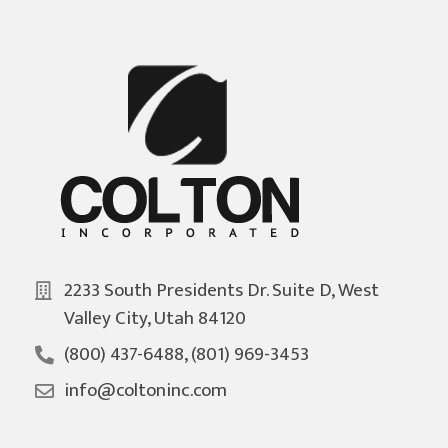
2233 South Presidents Dr. Suite D, West
Valley City, Utah 84120
(800) 437-6488, (801) 969-3453
info@coltoninc.com