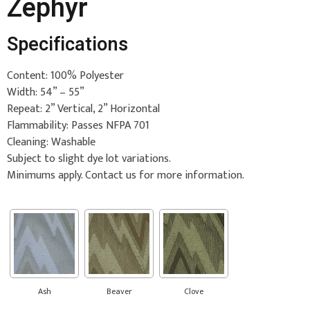
Zephyr
Specifications
Content: 100% Polyester
Width: 54” – 55”
Repeat: 2” Vertical, 2” Horizontal
Flammability: Passes NFPA 701
Cleaning: Washable
Subject to slight dye lot variations.
Minimums apply. Contact us for more information.
Ash
Beaver
Clove