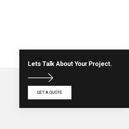
Lets Talk About Your Project.
GET A QUOTE