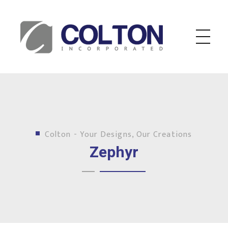
Colton Inc.
Your Designs, Our Creations
Colton - Your Designs, Our Creations
Zephyr