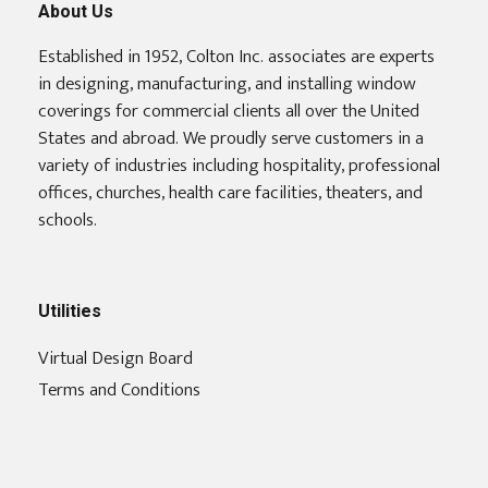
About Us
Established in 1952, Colton Inc. associates are experts
in designing, manufacturing, and installing window
coverings for commercial clients all over the United
States and abroad. We proudly serve customers in a
variety of industries including hospitality, professional
offices, churches, health care facilities, theaters, and
schools.
Utilities
Virtual Design Board
Terms and Conditions