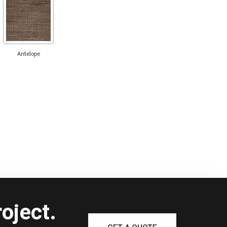
Antelope
oject.