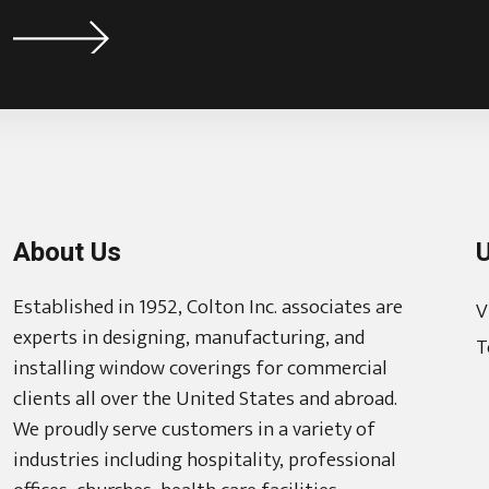
About Us
U
Established in 1952, Colton Inc. associates are
V
experts in designing, manufacturing, and
T
installing window coverings for commercial
clients all over the United States and abroad.
We proudly serve customers in a variety of
industries including hospitality, professional