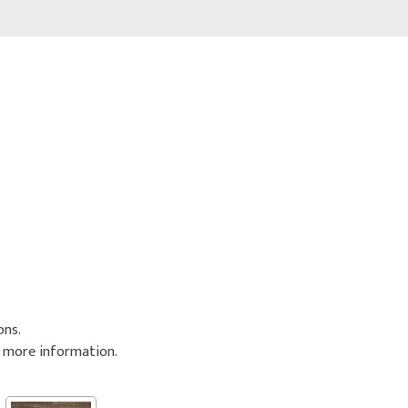
ons.
r more information.