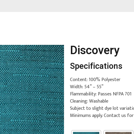
Discovery
Specifications
Content: 100% Polyester
Width: 54” – 55”
Flammability: Passes NFPA 701
Cleaning: Washable
Subject to slight dye lot variati
Minimums apply. Contact us fo