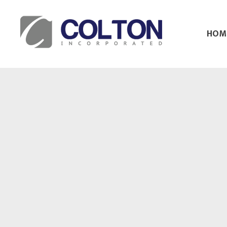
HOM
Colton Inc.
Your Designs, Our Creations