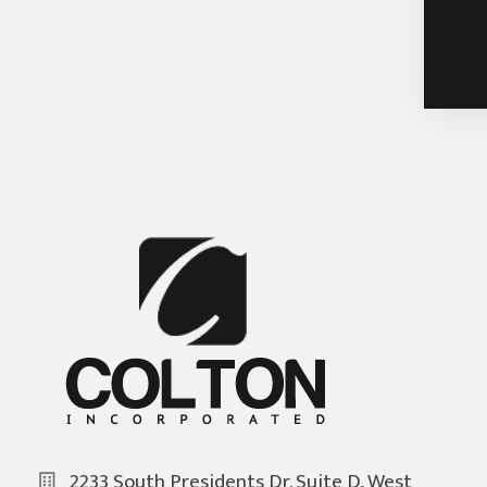
2233 South Presidents Dr. Suite D, West