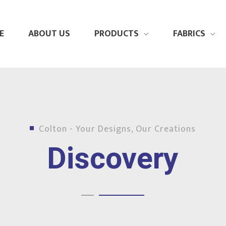
E
ABOUT US
PRODUCTS
FABRICS
Colton - Your Designs, Our Creations
Discovery