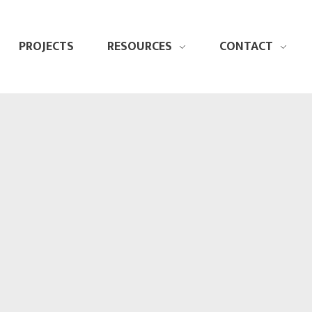
PROJECTS
RESOURCES
CONTACT