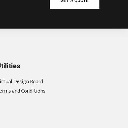
GET A QUOTE
tilities
irtual Design Board
erms and Conditions