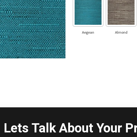
Aegean
Almond
Lets Talk About Your Pr