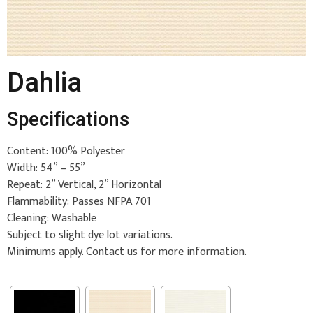
Dahlia
Specifications
Content: 100% Polyester
Width: 54” – 55”
Repeat: 2” Vertical, 2” Horizontal
Flammability: Passes NFPA 701
Cleaning: Washable
Subject to slight dye lot variations.
Minimums apply. Contact us for more information.