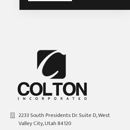
2233 South Presidents Dr. Suite D, West
Valley City, Utah 84120