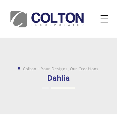
Colton Inc.
Your Designs, Our Creations
Colton - Your Designs, Our Creations
Dahlia