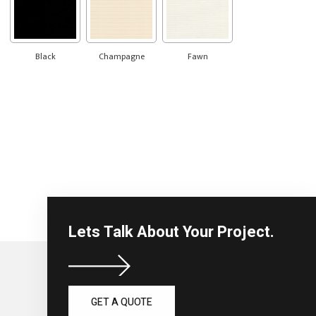
Black
Champagne
Fawn
Lets Talk About Your Project.
GET A QUOTE