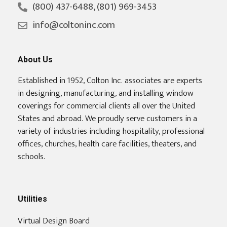
(800) 437-6488, (801) 969-3453
info@coltoninc.com
About Us
Established in 1952, Colton Inc. associates are experts
in designing, manufacturing, and installing window
coverings for commercial clients all over the United
States and abroad. We proudly serve customers in a
variety of industries including hospitality, professional
offices, churches, health care facilities, theaters, and
schools.
Utilities
Virtual Design Board